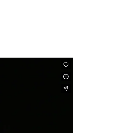
BIO
CONTACT