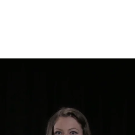
WRITING
INTERVIEWS & TALKS