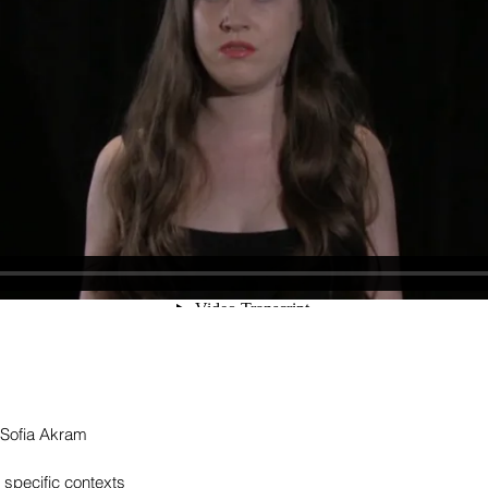
 Sofia Akram
e specific contexts