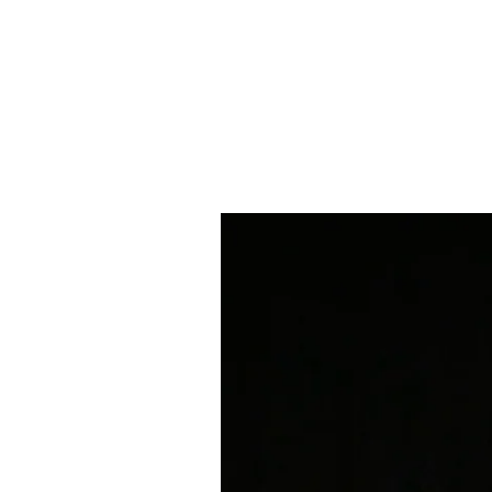
SARAH DUFFY
HOME
WORK