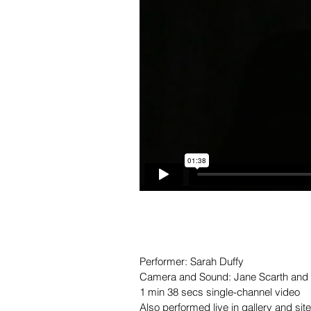
Performer: Sarah Duffy
Camera and Sound: Jane Scarth and
1 min 38 secs single-channel video
Also performed live in gallery and sit