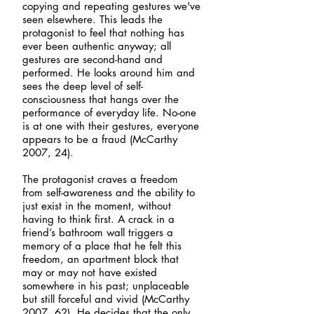
copying and repeating gestures we've
seen elsewhere. This leads the
protagonist to feel that nothing has
ever been authentic anyway; all
gestures are second-hand and
performed. He looks around him and
sees the deep level of self-
consciousness that hangs over the
performance of everyday life. No-one
is at one with their gestures, everyone
appears to be a fraud (McCarthy
2007, 24).
The protagonist craves a freedom
from self-awareness and the ability to
just exist in the moment, without
having to think first. A crack in a
friend’s bathroom wall triggers a
memory of a place that he felt this
freedom, an apartment block that
may or may not have existed
somewhere in his past; unplaceable
but still forceful and vivid (McCarthy
2007, 62). He decides that the only