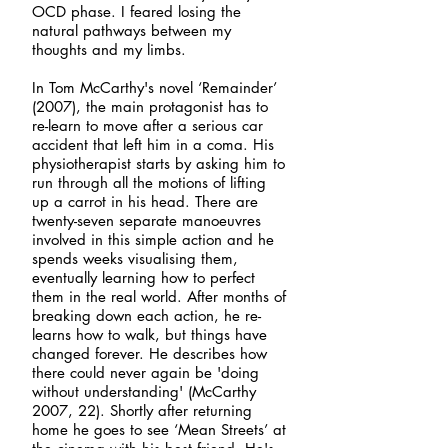
OCD phase. I feared losing the
natural pathways between my
thoughts and my limbs.
In Tom McCarthy's novel ‘Remainder’
(2007), the main protagonist has to
re-learn to move after a serious car
accident that left him in a coma. His
physiotherapist starts by asking him to
run through all the motions of lifting
up a carrot in his head. There are
twenty-seven separate manoeuvres
involved in this simple action and he
spends weeks visualising them,
eventually learning how to perfect
them in the real world. After months of
breaking down each action, he re-
learns how to walk, but things have
changed forever. He describes how
there could never again be 'doing
without understanding' (McCarthy
2007, 22). Shortly after returning
home he goes to see ‘Mean Streets’ at