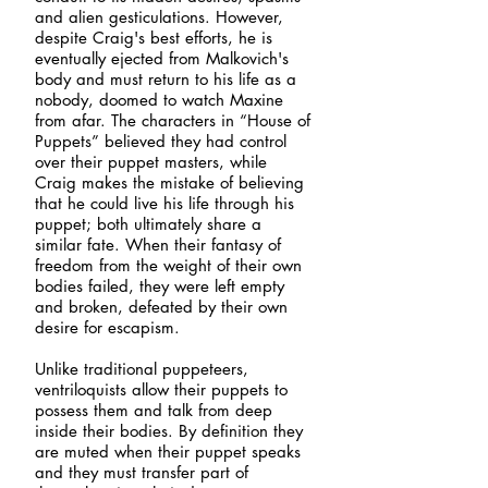
and alien gesticulations. However,
despite Craig's best efforts, he is
eventually ejected from Malkovich's
body and must return to his life as a
nobody, doomed to watch Maxine
from afar. The characters in “House of
Puppets” believed they had control
over their puppet masters, while
Craig makes the mistake of believing
that he could live his life through his
puppet; both ultimately share a
similar fate. When their fantasy of
freedom from the weight of their own
bodies failed, they were left empty
and broken, defeated by their own
desire for escapism.
Unlike traditional puppeteers,
ventriloquists allow their puppets to
possess them and talk from deep
inside their bodies. By definition they
are muted when their puppet speaks
and they must transfer part of