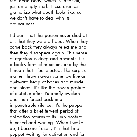
real dead body, which is, after all,
just an empty shell. Those dramas
glamorize what death looks like, so
we don't have to deal with its
ordinariness.
I dream that this person never died at
all, that they were a fraud. When they
come back they always reject me and
then they disappear again. This sense
of rejection is deep and ancient; it is
a bodily form of rejection, and by this
I mean that I feel ejected, like surplus
matter, thrown away somehow like an
awkward heap of bones and muscle
and blood. It's like the frozen posture
of a statue after it's briefly awoken
and then forced back into
impenetrable silence. It's the puppet
that after a brief fervent period of
animation returns to its limp posture,
hunched and waiting. When I wake
up, I become frozen; I'm that limp
puppet waiting for activation and for