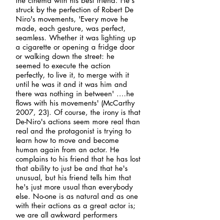
the cinema with his best friend. He's
struck by the perfection of Robert De
Niro's movements, 'Every move he
made, each gesture, was perfect,
seamless. Whether it was lighting up
a cigarette or opening a fridge door
or walking down the street: he
seemed to execute the action
perfectly, to live it, to merge with it
until he was it and it was him and
there was nothing in between' ….he
flows with his movements' (McCarthy
2007, 23). Of course, the irony is that
De-Niro's actions seem more real than
real and the protagonist is trying to
learn how to move and become
human again from an actor. He
complains to his friend that he has lost
that ability to just be and that he's
unusual, but his friend tells him that
he's just more usual than everybody
else. No-one is as natural and as one
with their actions as a great actor is;
we are all awkward performers