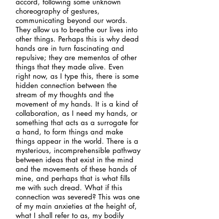
accord, following some unknown
choreography of gestures,
communicating beyond our words.
They allow us to breathe our lives into
other things. Perhaps this is why dead
hands are in turn fascinating and
repulsive; they are mementos of other
things that they made alive. Even
right now, as I type this, there is some
hidden connection between the
stream of my thoughts and the
movement of my hands. It is a kind of
collaboration, as I need my hands, or
something that acts as a surrogate for
a hand, to form things and make
things appear in the world. There is a
mysterious, incomprehensible pathway
between ideas that exist in the mind
and the movements of these hands of
mine, and perhaps that is what fills
me with such dread. What if this
connection was severed? This was one
of my main anxieties at the height of,
what I shall refer to as, my bodily