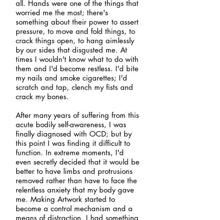
all. Hands were one of the things that
worried me the most; there's
something about their power to assert
pressure, to move and fold things, to
crack things open, to hang aimlessly
by our sides that disgusted me. At
times I wouldn't know what to do with
them and I'd become restless. I'd bite
my nails and smoke cigarettes; I'd
scratch and tap, clench my fists and
crack my bones.
After many years of suffering from this
acute bodily self-awareness, I was
finally diagnosed with OCD; but by
this point I was finding it difficult to
function. In extreme moments, I'd
even secretly decided that it would be
better to have limbs and protrusions
removed rather than have to face the
relentless anxiety that my body gave
me. Making Artwork started to
become a control mechanism and a
means of distraction. I had something