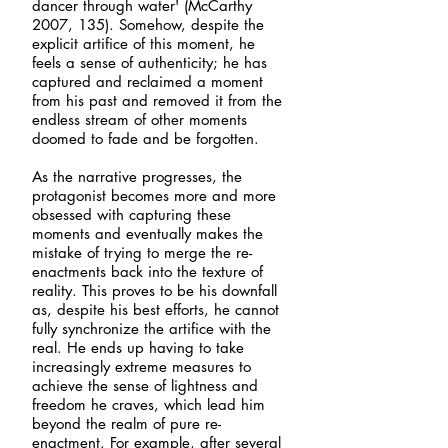
dancer through water' (McCarthy
2007, 135). Somehow, despite the
explicit artifice of this moment, he
feels a sense of authenticity; he has
captured and reclaimed a moment
from his past and removed it from the
endless stream of other moments
doomed to fade and be forgotten.
As the narrative progresses, the
protagonist becomes more and more
obsessed with capturing these
moments and eventually makes the
mistake of trying to merge the re-
enactments back into the texture of
reality. This proves to be his downfall
as, despite his best efforts, he cannot
fully synchronize the artifice with the
real. He ends up having to take
increasingly extreme measures to
achieve the sense of lightness and
freedom he craves, which lead him
beyond the realm of pure re-
enactment. For example, after several