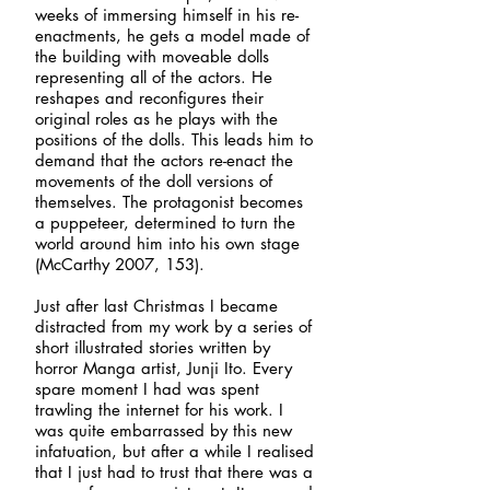
weeks of immersing himself in his re-
enactments, he gets a model made of
the building with moveable dolls
representing all of the actors. He
reshapes and reconfigures their
original roles as he plays with the
positions of the dolls. This leads him to
demand that the actors re-enact the
movements of the doll versions of
themselves. The protagonist becomes
a puppeteer, determined to turn the
world around him into his own stage
(McCarthy 2007, 153).
Just after last Christmas I became
distracted from my work by a series of
short illustrated stories written by
horror Manga artist, Junji Ito. Every
spare moment I had was spent
trawling the internet for his work. I
was quite embarrassed by this new
infatuation, but after a while I realised
that I just had to trust that there was a