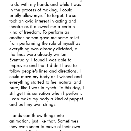
to do with my hands and while I was
in the process of making, I could
briefly allow myself to forget. I also
took an avid interest in acting and
theatre as it
allowed me a certain
kind of freedom. To perform as
another person gave me some relief
from performing the role of myself as
everything was already dictated, all
the lines were already written.
Eventually, I found I was able to
improvise and that I didn't have to
follow people's lines and directions. I
could move my body as I wished and
everything started to feel natural and
pure, like I was in synch. To this day, I
still get this sensation when I perform.
I can make my body a kind of puppet
and pull my own strings.
Hands can throw things into
animation, just like that. Sometimes
they even seem to move of their own