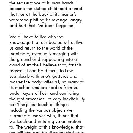
the reassurance of human hands. I
become the stuffed childhood animal
that lies at the back of its master’s
wardrobe plotting its revenge, angry
and hurt that I've been forgotten.
We all have to live with the
knowledge that our bodies will outlive
us and return to the world of the
inanimate, eventually merging with
the ground or disappearing into a
cloud of smoke.I believe that, for this
reason, it can be difficult to flow
seamlessly with one's gestures and
master the body; after all, so many of
its mechanisms are hidden from us
under layers of flesh and conflicting
thought processes. Its very inevitability
can't help but touch all things,
including the various objects we
surround ourselves with, things that
we touch and in turn give animation
to. The weight of this knowledge, that
we will one day be disconnected from