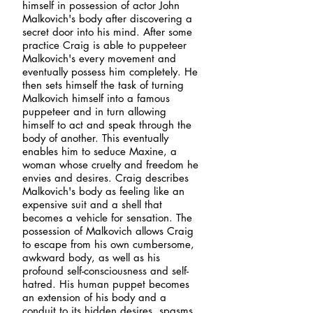
himself in possession of actor John
Malkovich's body after discovering a
secret door into his mind. After some
practice Craig is able to puppeteer
Malkovich's every movement and
eventually possess him completely. He
then sets himself the task of turning
Malkovich himself into a famous
puppeteer and in turn allowing
himself to act and speak through the
body of another. This eventually
enables him to seduce Maxine, a
woman whose cruelty and freedom he
envies and desires. Craig describes
Malkovich's body as feeling like an
expensive suit and a shell that
becomes a vehicle for sensation. The
possession of Malkovich allows Craig
to escape from his own cumbersome,
awkward body, as well as his
profound self-consciousness and self-
hatred. His human puppet becomes
an extension of his body and a
conduit to its hidden desires, spasms