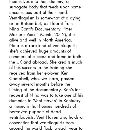
themselves into their dummy, a
surrogate body that feeds upon some
unconscious part of their mind.
Ventriloquism is somewhat of a dying
art in Britain but, as I learnt from
Nina Conti's Documentary, “Her
Master's Voice” (Conti, 2012), it is
alive and well in North America.
Nina is a rare kind of ventriloquist;
she's achieved huge amounts of
commercial success and fame in both
the UK and abroad. She credits much
of this success to the training she
received from her ex-lover, Ken
Campbell, who, we learn, passed
away several months before the
filming of the documentary. Ken's last
request of Nina was to take one of his
dummies to ‘Vent Haven’ in Kentucky,
a museum that houses hundreds of
bereaved puppets of dead
ventriloquists. Vent Haven also holds a
convention that ventriloquists from
around the world flock to each year to