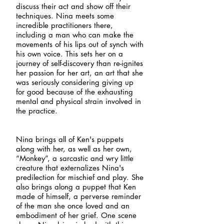
discuss their act and show off their
techniques. Nina meets some
incredible practitioners there,
including a man who can make the
movements of his lips out of synch with
his own voice. This sets her on a
journey of self-discovery than re-ignites
her passion for her art, an art that she
was seriously considering giving up
for good because of the exhausting
mental and physical strain involved in
the practice.
Nina brings all of Ken's puppets
along with her, as well as her own,
“Monkey”, a sarcastic and wry little
creature that externalizes Nina's
predilection for mischief and play. She
also brings along a puppet that Ken
made of himself, a perverse reminder
of the man she once loved and an
embodiment of her grief. One scene