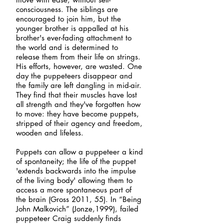
consciousness. The siblings are
encouraged to join him, but the
younger brother is appalled at his
brother's ever-fading attachment to
the world and is determined to
release them from their life on strings.
His efforts, however, are wasted. One
day the puppeteers disappear and
the
family are left dangling in mid-air.
They find that their muscles have lost
all strength and they've forgotten how
to move: they have become puppets,
stripped of their agency and freedom,
wooden and lifeless.
Puppets can allow a puppeteer a kind
of spontaneity; the life of the puppet
'extends backwards into the impulse
of the living body' allowing them to
access a more spontaneous part of
the brain (Gross 2011, 55). In “Being
John Malkovich” (Jonze,1999), failed
puppeteer Craig suddenly finds