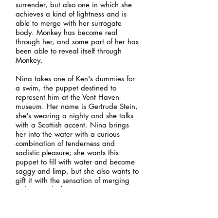
surrender, but also one in which she
achieves a kind of lightness and is
able to merge with her surrogate
body. Monkey has become real
through her, and some part of her has
been able to reveal itself through
Monkey.
Nina takes one of Ken's dummies for
a swim, the puppet destined to
represent him at the Vent Haven
museum. Her name is Gertrude Stein,
she's wearing a nighty and she talks
with a Scottish accent. Nina brings
her into the water with a curious
combination of tenderness and
sadistic pleasure; she wants this
puppet to fill with water and become
saggy and limp, but she also wants to
gift it with the sensation of merging
with water before it's put to rest. Nina
shoves Gertrude's head underwater
and watches her struggle, but can't
quite let her sink; she's under there for