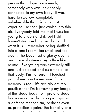
person that I loved very much,
somebody who was inextricably-
connected to my own body. It was
hard to swallow, completely
unbelievable that life could just
vaporize like that, just vanish into thin
air. Everybody told me that I was too
young to understand it, but I still
haven't wrapped my head around
what it is. I remember being shuffled
into a small room, too small and too
clean. The body had a glassy quality
and the walls were grey, office like,
neutral. Everything was extremely still
and just as dead and as artificial as
that body. I'm not sure if I touched it;
part of me is not even sure if this
memory is real. It's actually entirely
possible that I'm borrowing my image
of this dead body from pretend dead
bodies in crime dramas - perhaps as
a defence mechanism, perhaps even
as protection against the banality of a