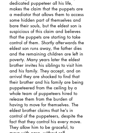
dedicated puppeteer all his life,
makes the claim that the puppets are
a mediator that allows them to access
some hidden part of themselves and
bare their souls, but the eldest son is
suspicious of this claim and believes
that the puppets are starting to take
control of them.
Shortly afterwards the
eldest son runs away, the father dies
and the remaining children are left in
poverty. Many years later the eldest
brother invites his siblings to visit him
and his family. They accept, and on
arrival they are shocked to find that
their brother and his family are being
puppeteered from the ceiling by a
whole team of puppeteers hired to
release them from the burden of
having to move for themselves. The
eldest brother claims that he's in
control of the puppeteers, despite the
fact that they control his every move.
They allow him to be graceful, to
move with ease, without self-