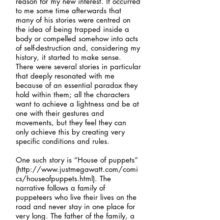
reason for my new interest. It occurred
to me some time afterwards that
many of his stories were centred on
the idea of being trapped inside a
body or compelled somehow into acts
of self-destruction and, considering my
history, it started to make sense.
There were several stories in particular
that deeply resonated with me
because of an essential paradox they
hold within them; all the characters
want to achieve a lightness and be at
one with their gestures and
movements, but they feel they can
only achieve this by creating very
specific conditions and rules.
One such story is “House of puppets”
(
http://www.justmegawatt.com/comi
cs/houseofpuppets.html).
The
narrative follows a family of
puppeteers who live their lives on the
road and never stay in one place for
very long. The father of the family, a