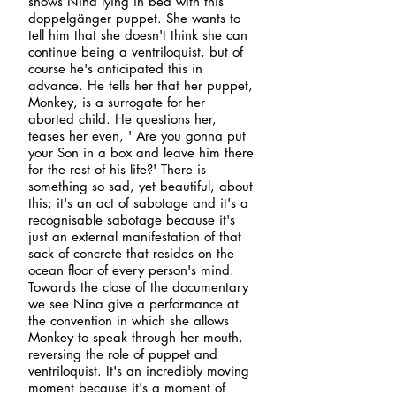
shows Nina lying in bed with this
doppelgänger puppet. She wants to
tell him that she doesn't think she can
continue being a ventriloquist, but of
course he's anticipated this in
advance. He tells her that her puppet,
Monkey, is a surrogate for her
aborted child. He questions her,
teases her even, ' Are you gonna put
your Son in a box and leave him there
for the rest of his life?' There is
something so sad, yet beautiful, about
this; it's an act of sabotage and it's a
recognisable sabotage because it's
just an external manifestation of that
sack of concrete that resides on the
ocean floor of every person's mind.
Towards the close of the documentary
we see Nina give a performance at
the convention in which she allows
Monkey to speak through her mouth,
reversing the role of puppet and
ventriloquist. It's an incredibly moving
moment because it's a moment of