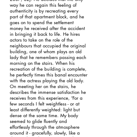
way he can regain this feeling of
authenticity is by recreating every
part of that apartment block, and he
goes on to spend the settlement
money he received after the accident
in bringing it back to life. He hires
actors to take on the role of the
neighbours that occupied the original
building, one of whom plays an old
lady that he remembers passing each
morning on the stairs. When his
recreation of the building is complete,
he perfectly times this banal encounter
with the actress playing the old lady.
On meeting her on the stairs, he
describes the immense satisfaction he
receives from this experience, 'For a
few seconds I felt weightless - or at
least differently weighted: light but
dense at the same time. My body
seemed to glide fluently and
effortlessly through the atmosphere
around it - gracefully, slowly, like a