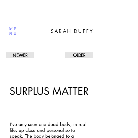
ME
SARAH DUFFY
NU
NEWER
OLDER
SURPLUS MATTER
I've
only seen one dead body, in real
life, up close and personal so to
speak. The body belonged to a