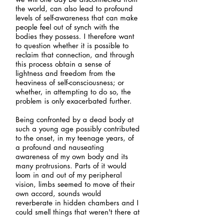
the world, can also lead to profound
levels of self-awareness that can make
people feel out of synch with the
bodies they possess. I therefore want
to question whether it is possible to
reclaim that connection, and through
this process obtain a sense of
lightness and freedom from the
heaviness of self-consciousness; or
whether, in attempting to do so, the
problem is only exacerbated further.
Being confronted by a dead body at
such a young age possibly contributed
to the onset, in my teenage years, of
a profound and nauseating
awareness of my own body and its
many protrusions. Parts of it would
loom in and out of my peripheral
vision, limbs seemed to move of their
own accord, sounds would
reverberate in hidden chambers and I
could smell things that weren't there at